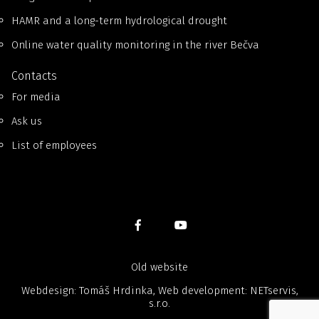
HAMR and a long-term hydrological drought
Online water quality monitoring in the river Bečva
Contacts
For media
Ask us
List of employees
Old website
Webdesign: Tomáš Hrdinka, Web development:
NETservis,
s.r.o.