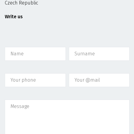
Czech Republic
Write us