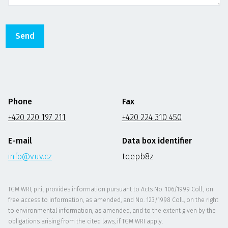
Phone
Fax
+420 220 197 211
+420 224 310 450
E-mail
Data box identifier
info@vuv.cz
tqepb8z
TGM WRI, p.r.i., provides information pursuant to Acts No. 106/1999 Coll., on
free access to information, as amended, and No. 123/1998 Coll., on the right
to environmental information, as amended, and to the extent given by the
obligations arising from the cited laws, if TGM WRI apply.