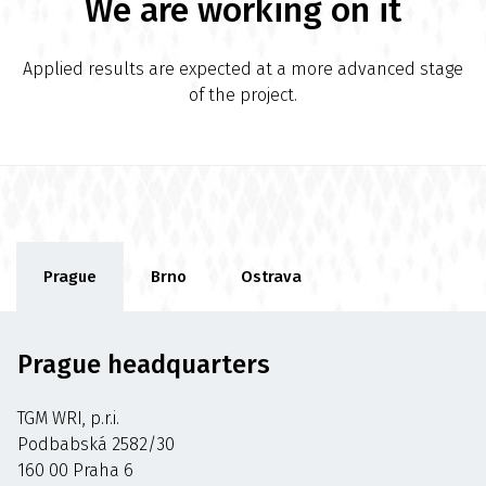
We are working on it
Applied results are expected at a more advanced stage
of the project.
Prague
Brno
Ostrava
Prague headquarters
TGM WRI, p.r.i.
Podbabská 2582/30
160 00 Praha 6