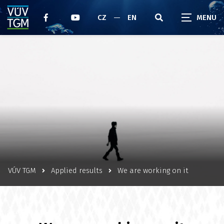
CZ
EN
VÚV TGM
Applied results
We are working on it