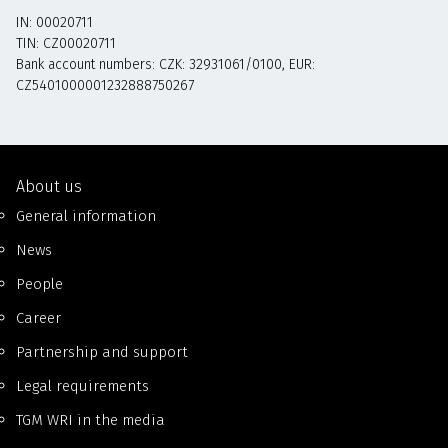
IN: 00020711
TIN: CZ00020711
Bank account numbers: CZK: 32931061/0100, EUR:
CZ5401000001232888750267
About us
General information
News
People
Career
Partnership and support
Legal requirements
TGM WRI in the media