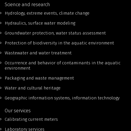
Science and research
Hydrology, extreme events, climate change
Hydraulics, surface water modeling
Groundwater protection, water status assessment
Protection of biodiversity in the aquatic environment
Wastewater and water treatment
Occurrence and behavior of contaminants in the aquatic
environment
Packaging and waste management
Water and cultural heritage
Geographic information systems, information technology
Our services
Calibrating current meters
Laboratory services