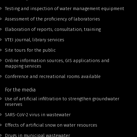
Testing and inspection of water management equipment
Assessment of the proficiency of laboratories
Elaboration of reports, consultation, training
VTEI journal, library services
Site tours for the public
Online information sources, GIS applications and
mapping services
Conference and recreational rooms available
For the media
Use of artificial infiltration to strengthen groundwater
reserves
SARS-CoV-2 virus in wastewater
Effects of artificial snow on water resources
Drugs in municipal wastewater