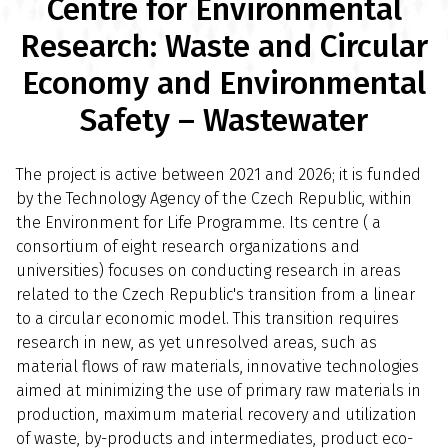
Centre for Environmental
Research: Waste and Circular
Economy and Environmental
Safety – Wastewater
The project is active between 2021 and 2026; it is funded
by the Technology Agency of the Czech Republic, within
the Environment for Life Programme. Its centre ( a
consortium of eight research organizations and
universities) focuses on conducting research in areas
related to the Czech Republic's transition from a linear
to a circular economic model. This transition requires
research in new, as yet unresolved areas, such as
material flows of raw materials, innovative technologies
aimed at minimizing the use of primary raw materials in
production, maximum material recovery and utilization
of waste, by-products and intermediates, product eco-