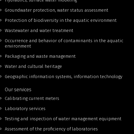
Hydraulics, surface water modeling
Groundwater protection, water status assessment
Protection of biodiversity in the aquatic environment
Wastewater and water treatment
Occurrence and behavior of contaminants in the aquatic
environment
Packaging and waste management
Water and cultural heritage
Geographic information systems, information technology
Our services
Calibrating current meters
Laboratory services
Testing and inspection of water management equipment
Assessment of the proficiency of laboratories