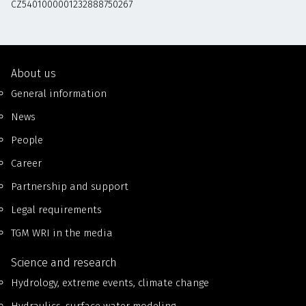
CZ5401000001232888750267
About us
General information
News
People
Career
Partnership and support
Legal requirements
TGM WRI in the media
Science and research
Hydrology, extreme events, climate change