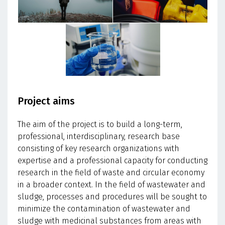
Project aims
The aim of the project is to build a long-term,
professional, interdisciplinary, research base
consisting of key research organizations with
expertise and a professional capacity for conducting
research in the field of waste and circular economy
in a broader context. In the field of wastewater and
sludge, processes and procedures will be sought to
minimize the contamination of wastewater and
sludge with medicinal substances from areas with