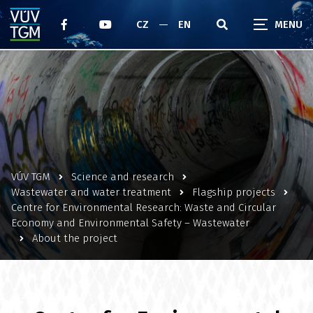
CZ
EN
VÚV TGM
Science and research
Wastewater and water treatment
Flagship projects
Centre for Environmental Research: Waste and Circular
Economy and Environmental Safety – Wastewater
About the project