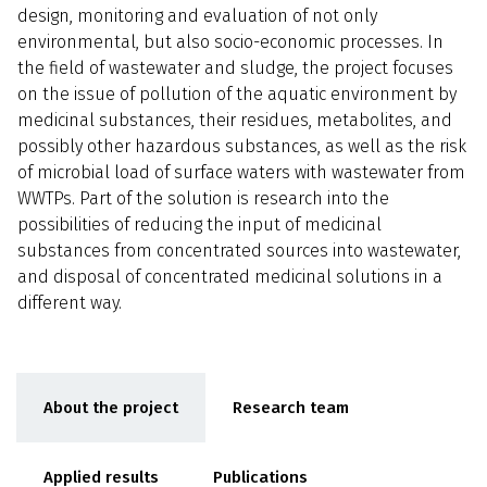
design, monitoring and evaluation of not only
environmental, but also socio-economic processes. In
the field of wastewater and sludge, the project focuses
on the issue of pollution of the aquatic environment by
medicinal substances, their residues, metabolites, and
possibly other hazardous substances, as well as the risk
of microbial load of surface waters with wastewater from
WWTPs. Part of the solution is research into the
possibilities of reducing the input of medicinal
substances from concentrated sources into wastewater,
and disposal of concentrated medicinal solutions in a
different way.
About the project
Research team
Applied results
Publications