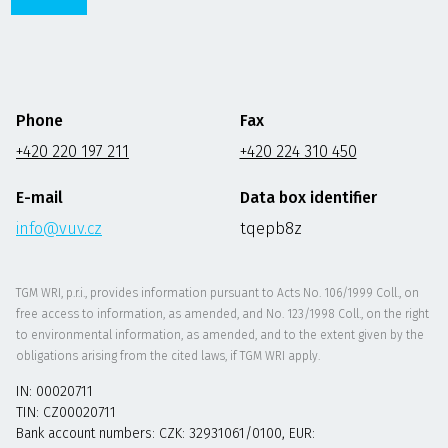
Phone
Fax
+420 220 197 211
+420 224 310 450
E-mail
Data box identifier
info@vuv.cz
tqepb8z
TGM WRI, p.r.i., provides information pursuant to Acts No. 106/1999 Coll., on
free access to information, as amended, and No. 123/1998 Coll., on the right
to environmental information, as amended, and to the extent given by the
obligations arising from the cited laws, if TGM WRI apply.
IN: 00020711
TIN: CZ00020711
Bank account numbers: CZK: 32931061/0100, EUR: