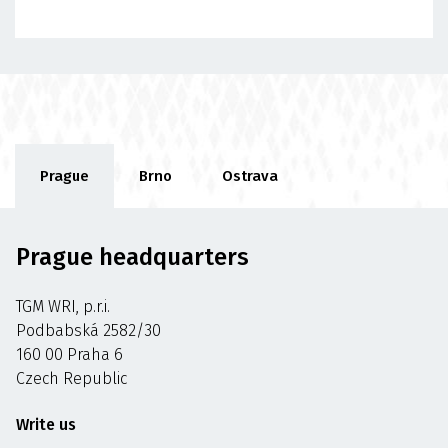
Prague
Brno
Ostrava
Prague headquarters
TGM WRI, p.r.i.
Podbabská 2582/30
160 00 Praha 6
Czech Republic
Write us