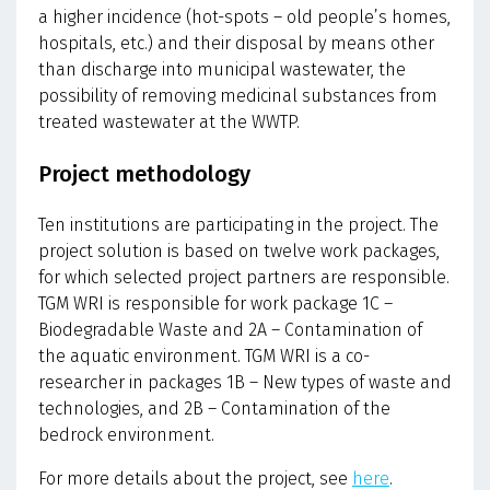
a higher incidence (hot-spots – old people’s homes,
hospitals, etc.) and their disposal by means other
than discharge into municipal wastewater, the
possibility of removing medicinal substances from
treated wastewater at the WWTP.
Project methodology
Ten institutions are participating in the project. The
project solution is based on twelve work packages,
for which selected project partners are responsible.
TGM WRI is responsible for work package 1C –
Biodegradable Waste and 2A – Contamination of
the aquatic environment. TGM WRI is a co-
researcher in packages 1B – New types of waste and
technologies, and 2B – Contamination of the
bedrock environment.
For more details about the project, see
here
.