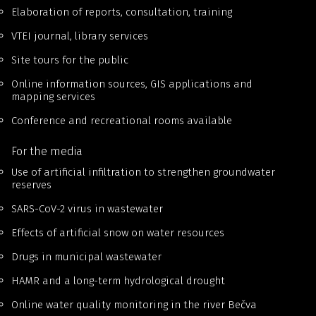
Elaboration of reports, consultation, training
VTEI journal, library services
Site tours for the public
Online information sources, GIS applications and
mapping services
Conference and recreational rooms available
For the media
Use of artificial infiltration to strengthen groundwater
reserves
SARS-CoV-2 virus in wastewater
Effects of artificial snow on water resources
Drugs in municipal wastewater
HAMR and a long-term hydrological drought
Online water quality monitoring in the river Bečva