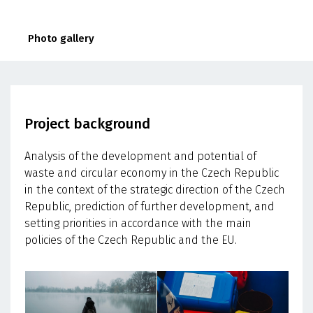
Photo gallery
Project background
Analysis of the development and potential of
waste and circular economy in the Czech Republic
in the context of the strategic direction of the Czech
Republic, prediction of further development, and
setting priorities in accordance with the main
policies of the Czech Republic and the EU.