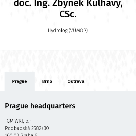
doc. Ing. Zbyněk Kulhavý,
CSc.
Hydrolog (VÚMOP).
Prague
Brno
Ostrava
Prague headquarters
TGM WRI, p.r.i.
Podbabská 2582/30
160 00 Praha 6