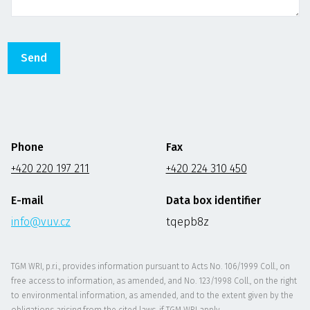
Phone
Fax
+420 220 197 211
+420 224 310 450
E-mail
Data box identifier
info@vuv.cz
tqepb8z
TGM WRI, p.r.i., provides information pursuant to Acts No. 106/1999 Coll., on
free access to information, as amended, and No. 123/1998 Coll., on the right
to environmental information, as amended, and to the extent given by the
obligations arising from the cited laws, if TGM WRI apply.