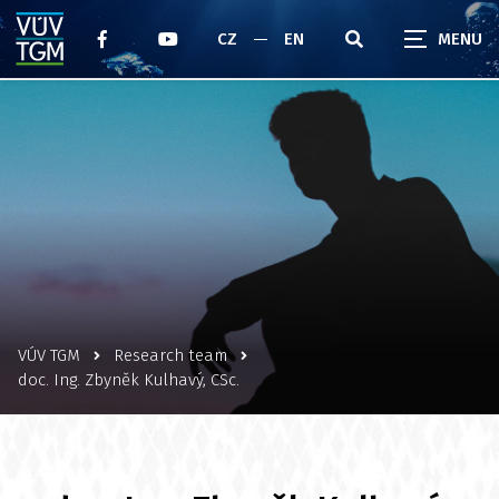
CZ
EN
VÚV TGM
Research team
doc. Ing. Zbyněk Kulhavý, CSc.