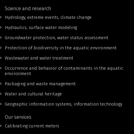
Science and research
Hydrology, extreme events, climate change
Hydraulics, surface water modeling
Groundwater protection, water status assessment
Protection of biodiversity in the aquatic environment
Wastewater and water treatment
Occurrence and behavior of contaminants in the aquatic
environment
Packaging and waste management
Water and cultural heritage
Geographic information systems, information technology
Our services
Calibrating current meters