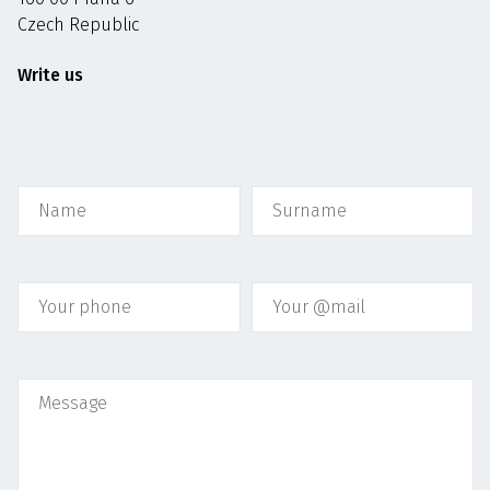
Czech Republic
Write us