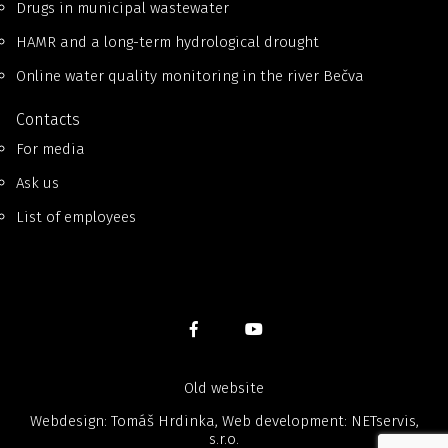
Drugs in municipal wastewater
HAMR and a long-term hydrological drought
Online water quality monitoring in the river Bečva
Contacts
For media
Ask us
List of employees
Old website
Webdesign: Tomáš Hrdinka, Web development:
NETservis,
s.r.o.