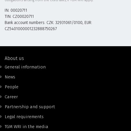
IN: 00020711
TIN: CZ00020711
Bank account numbers: CZK: 32931061/0100, EUR:
CZ5401000001232888750267
About us
General information
News
People
Career
Partnership and support
Legal requirements
TGM WRI in the media