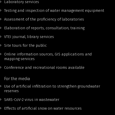
Laboratory services
Testing and inspection of water management equipment
Assessment of the proficiency of laboratories
Elaboration of reports, consultation, training
VTEI journal, library services
Site tours for the public
Online information sources, GIS applications and
mapping services
Conference and recreational rooms available
For the media
Use of artificial infiltration to strengthen groundwater
reserves
SARS-CoV-2 virus in wastewater
Effects of artificial snow on water resources