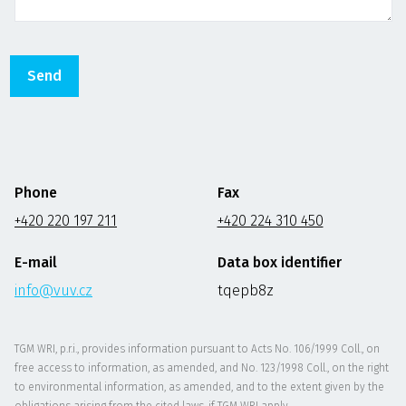
Phone
Fax
+420 220 197 211
+420 224 310 450
E-mail
Data box identifier
info@vuv.cz
tqepb8z
TGM WRI, p.r.i., provides information pursuant to Acts No. 106/1999 Coll., on
free access to information, as amended, and No. 123/1998 Coll., on the right
to environmental information, as amended, and to the extent given by the
obligations arising from the cited laws, if TGM WRI apply.