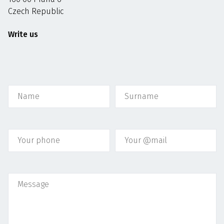
Czech Republic
Write us