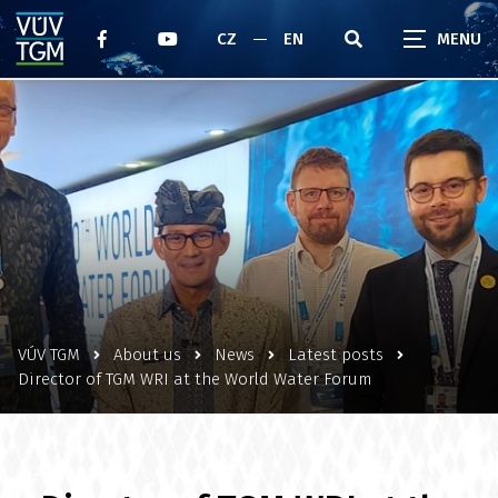
CZ
EN
VÚV TGM
About us
News
Latest posts
Director of TGM WRI at the World Water Forum