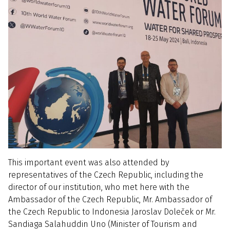
This important event was also attended by
representatives of the Czech Republic, including the
director of our institution, who met here with the
Ambassador of the Czech Republic, Mr. Ambassador of
the Czech Republic to Indonesia Jaroslav Doleček or Mr.
Sandiaga Salahuddin Uno (Minister of Tourism and