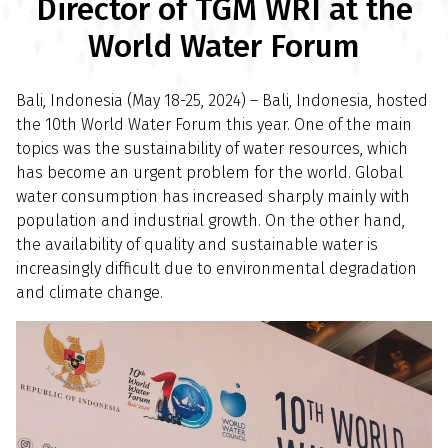
Director of TGM WRI at the
World Water Forum
Bali, Indonesia (May 18-25, 2024) – Bali, Indonesia, hosted
the 10th World Water Forum this year. One of the main
topics was the sustainability of water resources, which
has become an urgent problem for the world. Global
water consumption has increased sharply mainly with
population and industrial growth. On the other hand,
the availability of quality and sustainable water is
increasingly difficult due to environmental degradation
and climate change.