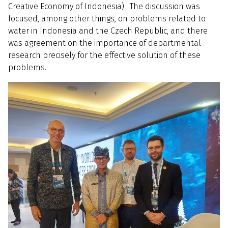
Creative Economy of Indonesia) . The discussion was
focused, among other things, on problems related to
water in Indonesia and the Czech Republic, and there
was agreement on the importance of departmental
research precisely for the effective solution of these
problems.