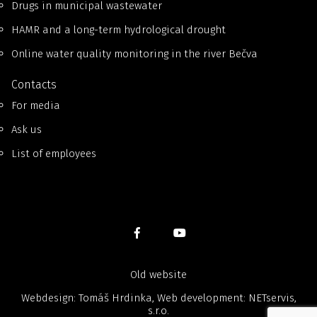
Drugs in municipal wastewater
HAMR and a long-term hydrological drought
Online water quality monitoring in the river Bečva
Contacts
For media
Ask us
List of employees
Old website
Webdesign: Tomáš Hrdinka, Web development:
NETservis,
s.r.o.