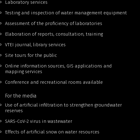
Laboratory services
Testing and inspection of water management equipment
Assessment of the proficiency of laboratories
Elaboration of reports, consultation, training
VTEI journal, library services
Site tours for the public
Online information sources, GIS applications and
mapping services
Conference and recreational rooms available
For the media
Use of artificial infiltration to strengthen groundwater
reserves
SARS-CoV-2 virus in wastewater
Effects of artificial snow on water resources