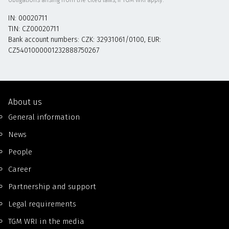
IN: 00020711
TIN: CZ00020711
Bank account numbers: CZK: 32931061/0100, EUR:
CZ5401000001232888750267
About us
General information
News
People
Career
Partnership and support
Legal requirements
TGM WRI in the media