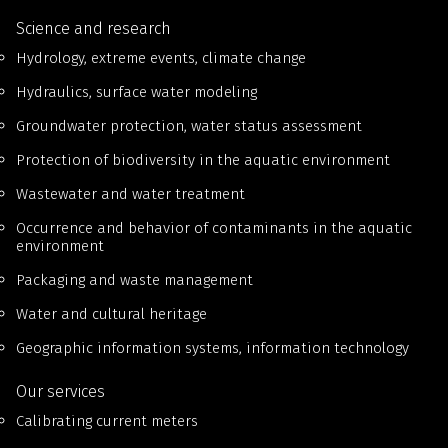
Science and research
Hydrology, extreme events, climate change
Hydraulics, surface water modeling
Groundwater protection, water status assessment
Protection of biodiversity in the aquatic environment
Wastewater and water treatment
Occurrence and behavior of contaminants in the aquatic
environment
Packaging and waste management
Water and cultural heritage
Geographic information systems, information technology
Our services
Calibrating current meters