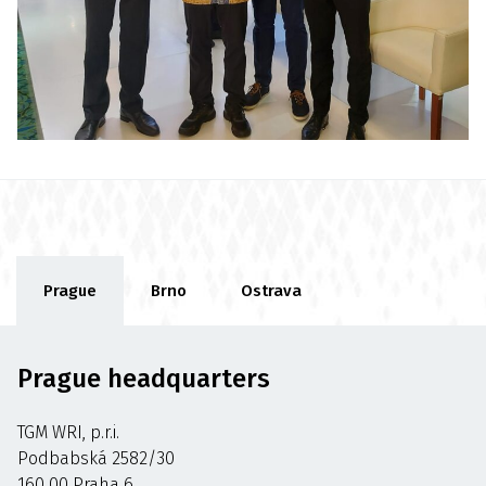
Prague
Brno
Ostrava
Prague headquarters
TGM WRI, p.r.i.
Podbabská 2582/30
160 00 Praha 6