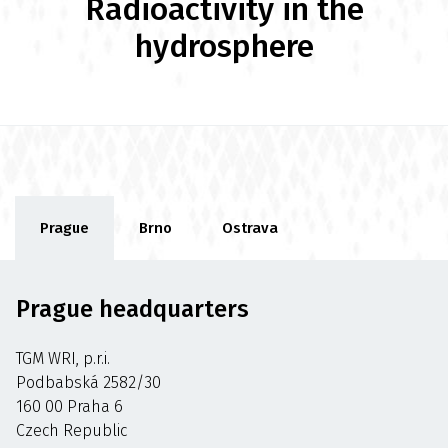
Radioactivity in the
hydrosphere
Prague
Brno
Ostrava
Prague headquarters
TGM WRI, p.r.i.
Podbabská 2582/30
160 00 Praha 6
Czech Republic