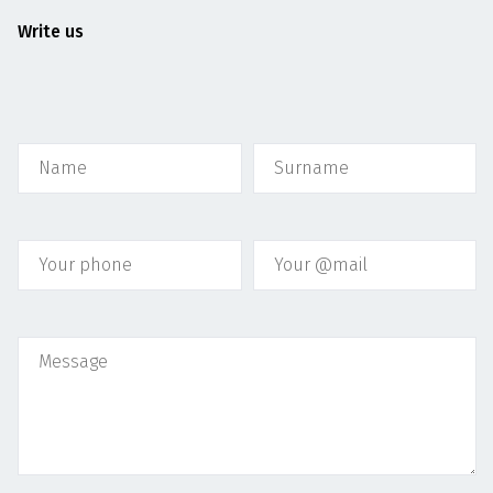
Write us