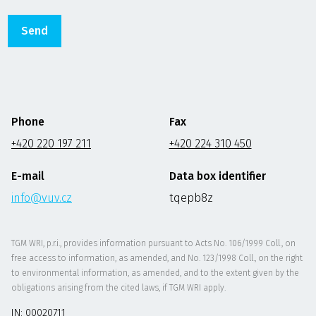
Phone
Fax
+420 220 197 211
+420 224 310 450
E-mail
Data box identifier
info@vuv.cz
tqepb8z
TGM WRI, p.r.i., provides information pursuant to Acts No. 106/1999 Coll., on
free access to information, as amended, and No. 123/1998 Coll., on the right
to environmental information, as amended, and to the extent given by the
obligations arising from the cited laws, if TGM WRI apply.
IN: 00020711