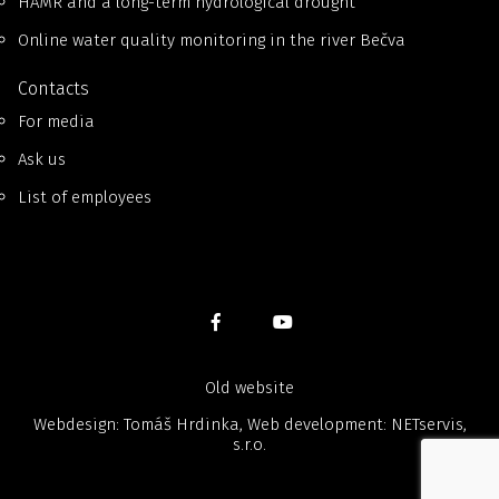
HAMR and a long-term hydrological drought
Online water quality monitoring in the river Bečva
Contacts
For media
Ask us
List of employees
Old website
Webdesign: Tomáš Hrdinka, Web development:
NETservis,
s.r.o.