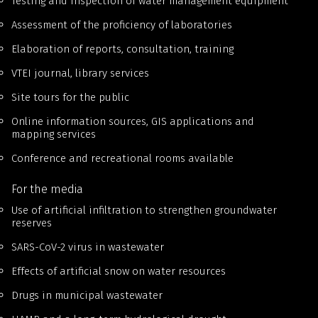
Testing and inspection of water management equipment
Assessment of the proficiency of laboratories
Elaboration of reports, consultation, training
VTEI journal, library services
Site tours for the public
Online information sources, GIS applications and
mapping services
Conference and recreational rooms available
For the media
Use of artificial infiltration to strengthen groundwater
reserves
SARS-CoV-2 virus in wastewater
Effects of artificial snow on water resources
Drugs in municipal wastewater