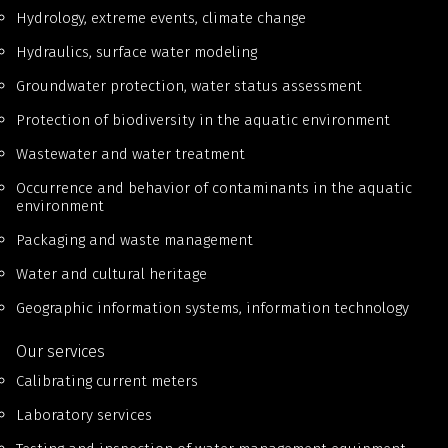
Hydrology, extreme events, climate change
Hydraulics, surface water modeling
Groundwater protection, water status assessment
Protection of biodiversity in the aquatic environment
Wastewater and water treatment
Occurrence and behavior of contaminants in the aquatic
environment
Packaging and waste management
Water and cultural heritage
Geographic information systems, information technology
Our services
Calibrating current meters
Laboratory services