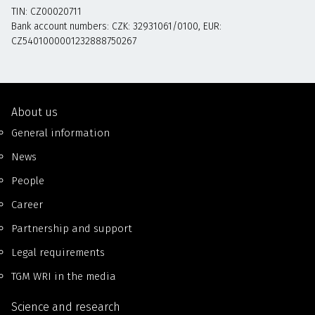
TIN: CZ00020711
Bank account numbers: CZK: 32931061/0100, EUR:
CZ5401000001232888750267
About us
General information
News
People
Career
Partnership and support
Legal requirements
TGM WRI in the media
Science and research