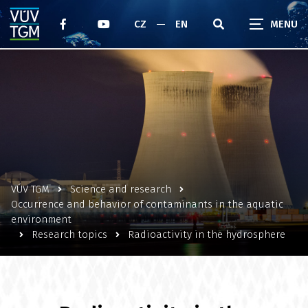
CZ
EN
VÚV TGM
Science and research
Occurrence and behavior of contaminants in the aquatic
environment
Research topics
Radioactivity in the hydrosphere