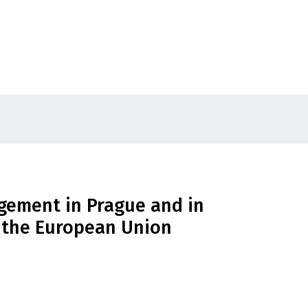
ement in Prague and in
f the European Union