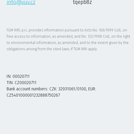
info@vuv.cz
tqepb8z
TGM WRI, p.r.i., provides information pursuant to Acts No. 106/1999 Coll., on
free access to information, as amended, and No. 123/1998 Coll., on the right
to environmental information, as amended, and to the extent given by the
obligations arising from the cited laws, if TGM WRI apply.
IN: 00020711
TIN: CZ00020711
Bank account numbers: CZK: 32931061/0100, EUR:
CZ5401000001232888750267