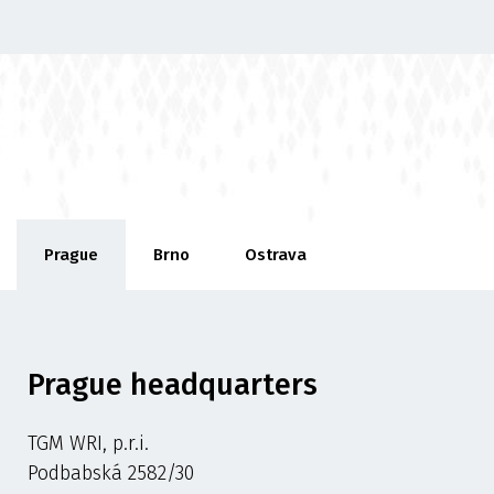
Prague
Brno
Ostrava
Prague headquarters
TGM WRI, p.r.i.
Podbabská 2582/30