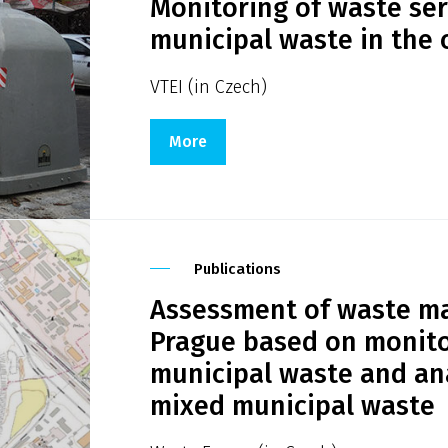
Monitoring of waste ser
municipal waste in the c
VTEI (in Czech)
More
Publications
Assessment of waste ma
Prague based on monito
municipal waste and ana
mixed municipal waste