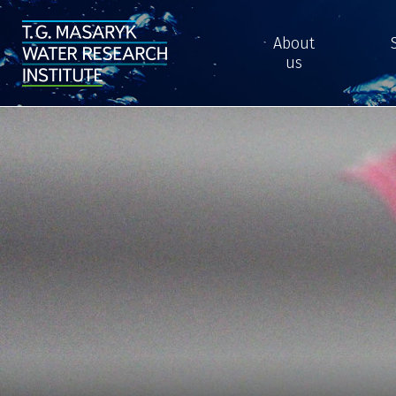
About
us