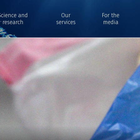
Science and
Our
For the
research
services
media