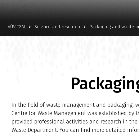
VÚV TGM
Science and research
Packaging and waste 
Packagin
In the field of waste management and packaging, we
Centre for Waste Management was established by the 
provided professional activities and research in th
Waste Department. You can find more detailed in