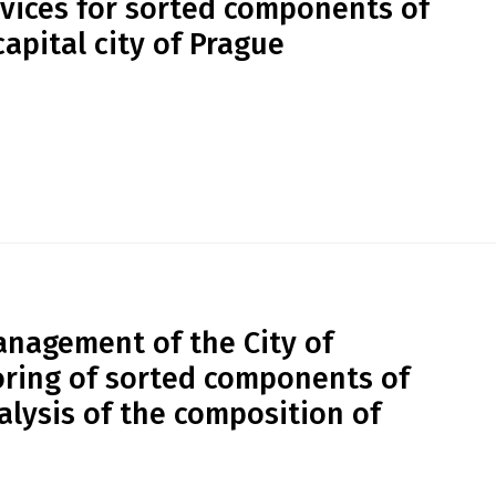
vices for sorted components of
apital city of Prague
nagement of the City of
ring of sorted components of
lysis of the composition of