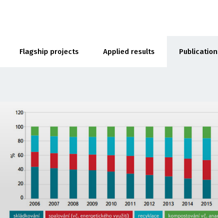
Flagship projects
Applied results
Publication