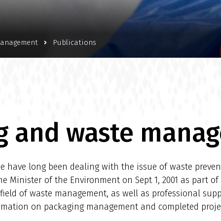
management
Publications
g and waste mana
 have long been dealing with the issue of waste prevent
Minister of the Environment on Sept 1, 2001 as part of 
e field of waste management, as well as professional sup
formation on packaging management and completed proj