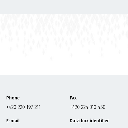
Phone
Fax
+420 220 197 211
+420 224 310 450
E-mail
Data box identifier