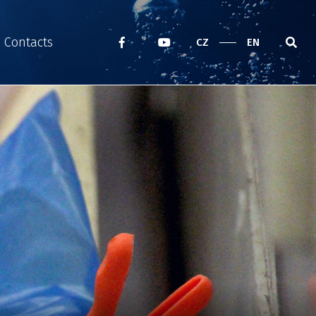
Contacts
CZ
EN