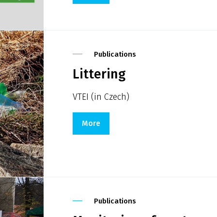
Publications
Littering
VTEI (in Czech)
More
Publications