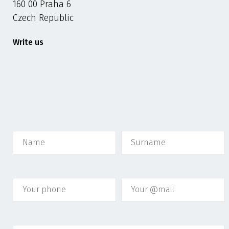
160 00 Praha 6
Czech Republic
Write us