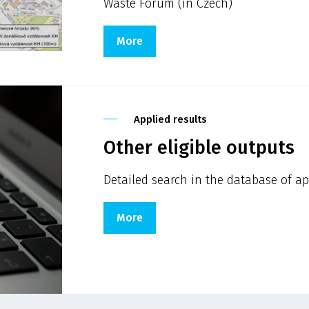
Waste Forum (in Czech)
More
Applied results
Other eligible outputs
Detailed search in the database of ap
More