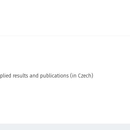
plied results and publications (in Czech)