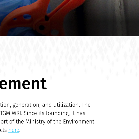
gement
ion, generation, and utilization. The
TGM WRI. Since its founding, it has
port of the Ministry of the Environment
ects
here
.