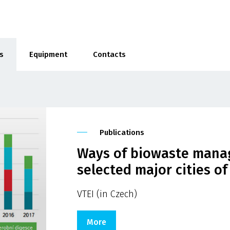
s
Equipment
Contacts
Publications
Ways of biowaste manag
selected major cities o
VTEI (in Czech)
More