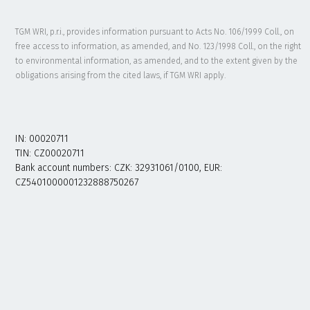
TGM WRI, p.r.i., provides information pursuant to Acts No. 106/1999 Coll., on
free access to information, as amended, and No. 123/1998 Coll., on the right
to environmental information, as amended, and to the extent given by the
obligations arising from the cited laws, if TGM WRI apply.
IN: 00020711
TIN: CZ00020711
Bank account numbers: CZK: 32931061/0100, EUR:
CZ5401000001232888750267