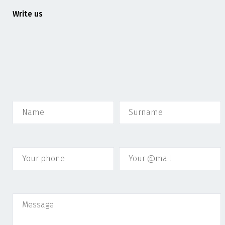
Write us