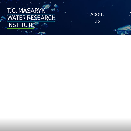
About
us