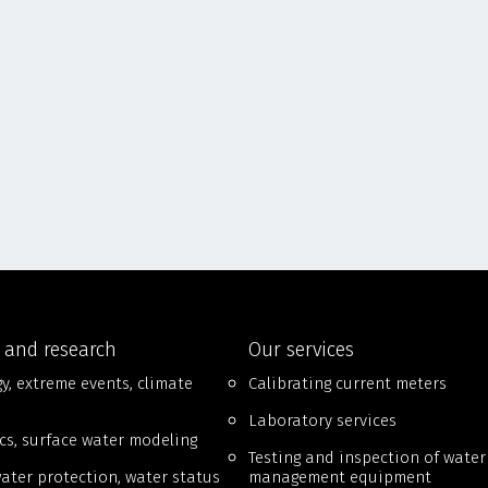
 and research
Our services
y, extreme events, climate
Calibrating current meters
Laboratory services
cs, surface water modeling
Testing and inspection of water
ter protection, water status
management equipment