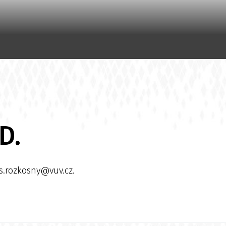
D.
os.rozkosny@vuv.cz.