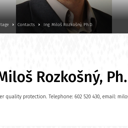
itage
Contacts
Ing. Miloš Rozkošný, Ph.D.
 Miloš Rozkošný, Ph.
 quality protection. Telephone: 602 520 430, email: mil