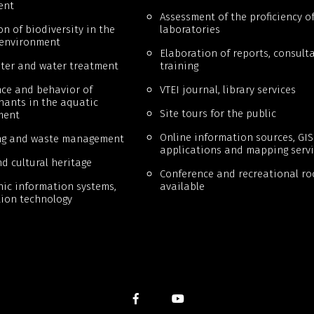
ent
Assessment of the proficiency o
on of biodiversity in the
laboratories
 environment
Elaboration of reports, consulta
ter and water treatment
training
ce and behavior of
VTEI journal, library services
ants in the aquatic
Site tours for the public
ment
Online information sources, GIS
ng and waste management
applications and mapping servi
d cultural heritage
Conference and recreational r
ic information systems,
available
ion technology