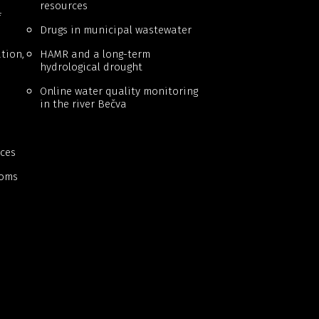
resources
f
Drugs in municipal wastewater
tion,
HAMR and a long-term
hydrological drought
Online water quality monitoring
in the river Bečva
ces
ooms