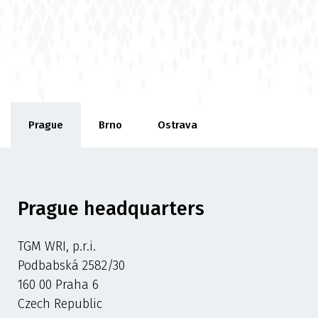
Prague
Brno
Ostrava
Prague headquarters
TGM WRI, p.r.i.
Podbabská 2582/30
160 00 Praha 6
Czech Republic