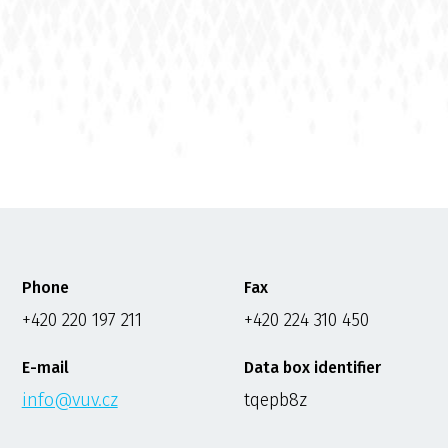
Phone
Fax
+420 220 197 211
+420 224 310 450
E-mail
Data box identifier
info@vuv.cz
tqepb8z