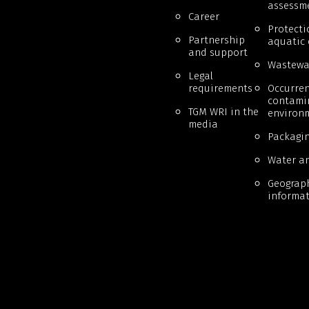
assessm
Career
Protecti
Partnership
aquatic
and support
Wastewa
Legal
requirements
Occurren
contamin
TGM WRI in the
environ
media
Packagi
Water an
Geograph
informat