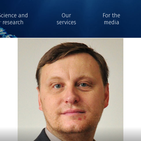
Science and
Our
For the
research
services
media