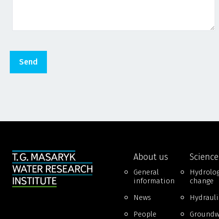
About us
Science
General
Hydrolog
information
change
News
Hydrauli
People
Groundwa