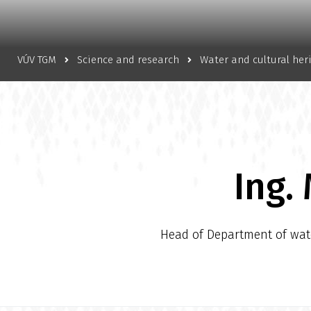
VÚV TGM
Science and research
Water and cultural her
Ing.
Head of Department of water