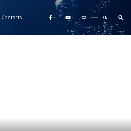
Contacts
CZ
EN