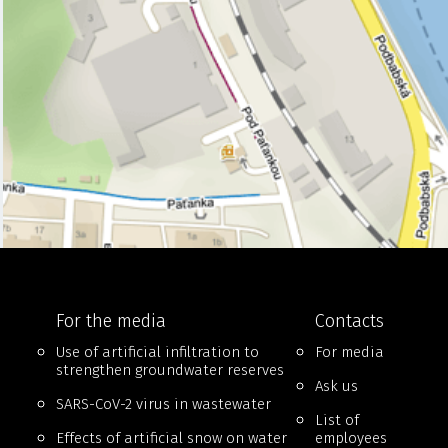
For the media
Contacts
Use of artificial infiltration to
For media
strengthen groundwater reserves
Ask us
SARS-CoV-2 virus in wastewater
List of
Effects of artificial snow on water
employees