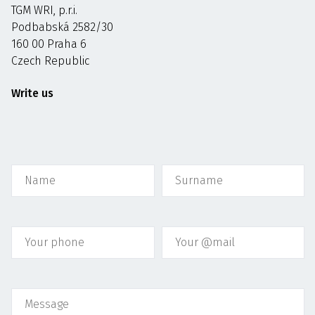
TGM WRI, p.r.i.
Podbabská 2582/30
160 00 Praha 6
Czech Republic
Write us