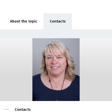
About the topic
Contacts
Contacts