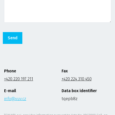
Phone
Fax
+420 220 197 211
+420 224 310 450
E-mail
Data box identifier
info@vuv.cz
tqepb8z