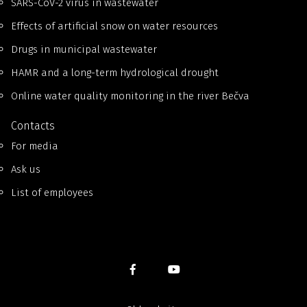
SARS-CoV-2 virus in wastewater
Effects of artificial snow on water resources
Drugs in municipal wastewater
HAMR and a long-term hydrological drought
Online water quality monitoring in the river Bečva
Contacts
For media
Ask us
List of employees