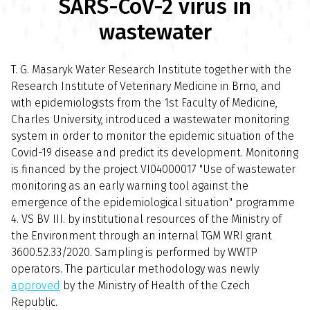
SARS-CoV-2 virus in
wastewater
T. G. Masaryk Water Research Institute together with the
Research Institute of Veterinary Medicine in Brno, and
with epidemiologists from the 1st Faculty of Medicine,
Charles University, introduced a wastewater monitoring
system in order to monitor the epidemic situation of the
Covid-19 disease and predict its development. Monitoring
is financed by the project VI04000017 "Use of wastewater
monitoring as an early warning tool against the
emergence of the epidemiological situation" programme
4. VS BV III. by institutional resources of the Ministry of
the Environment through an internal TGM WRI grant
3600.52.33/2020. Sampling is performed by WWTP
operators. The particular methodology was newly
approved
by the Ministry of Health of the Czech
Republic.