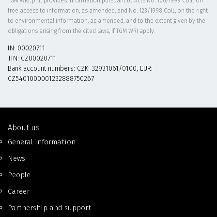
TGM WRI, p.r.i., provides information pursuant to Acts No. 106/1999 Coll., on
free access to information, as amended, and No. 123/1998 Coll., on the right
to environmental information, as amended, and to the extent given by the
obligations arising from the cited laws, if TGM WRI apply.
IN: 00020711
TIN: CZ00020711
Bank account numbers: CZK: 32931061/0100, EUR:
CZ5401000001232888750267
About us
General information
News
People
Career
Partnership and support