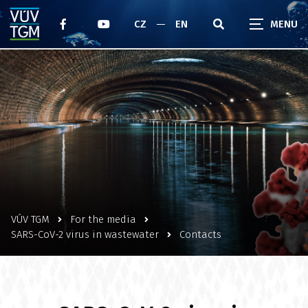
CZ
EN
VÚV TGM
For the media
SARS-CoV-2 virus in wastewater
Contacts