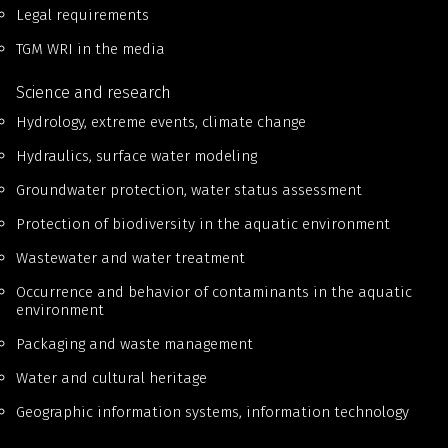
Legal requirements
TGM WRI in the media
Science and research
Hydrology, extreme events, climate change
Hydraulics, surface water modeling
Groundwater protection, water status assessment
Protection of biodiversity in the aquatic environment
Wastewater and water treatment
Occurrence and behavior of contaminants in the aquatic
environment
Packaging and waste management
Water and cultural heritage
Geographic information systems, information technology