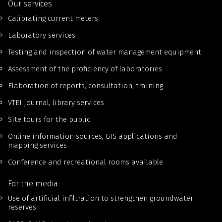
Our services
Calibrating current meters
Laboratory services
Testing and inspection of water management equipment
Assessment of the proficiency of laboratories
Elaboration of reports, consultation, training
VTEI journal, library services
Site tours for the public
Online information sources, GIS applications and
mapping services
Conference and recreational rooms available
For the media
Use of artificial infiltration to strengthen groundwater
reserves