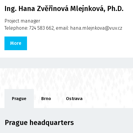
Ing. Hana Zvěřinová Mlejnková, Ph.D.
Project manager
Telephone: 724 583 662, email: hana.mlejnkova@vuv.cz
More
Prague
Brno
Ostrava
Prague headquarters